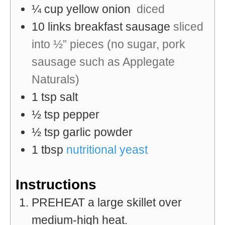
¼
cup
yellow onion
diced
10
links
breakfast sausage
sliced
into ½” pieces (no sugar, pork
sausage such as Applegate
Naturals)
1
tsp
salt
½
tsp
pepper
½
tsp
garlic powder
1
tbsp
nutritional yeast
Instructions
PREHEAT a large skillet over
medium-high heat.