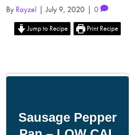
By
Rayzel
|
July 9, 2020
|
0
Jump to Recipe
Print Recipe
Sausage Pepper
Pan – LOW CAL