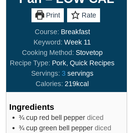
Print
Rate
Course:
Breakfast
Keyword:
Week 11
Cooking Method:
Stovetop
Recipe Type:
Pork, Quick Recipes
Servings:
3
servings
Calories:
219
kcal
Ingredients
¾
cup
red bell pepper
diced
¾
cup
green bell pepper
diced