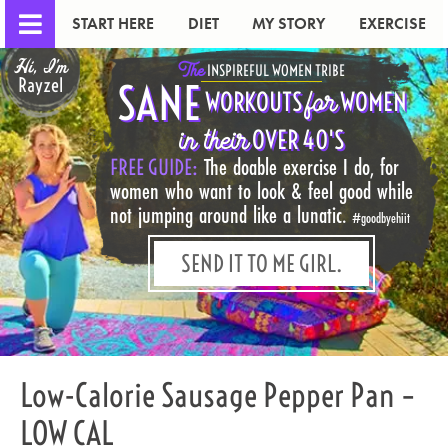
START HERE
DIET
MY STORY
EXERCISE
Hi, I'm
The
INSPIREFUL WOMEN TRIBE
Rayzel
SANE
for
WORKOUTS
WOMEN
in their
OVER 40'S
FREE GUIDE:
The doable exercise I do, for
women who want to look & feel good while
not jumping around like a lunatic.
#goodbyehiit
SEND IT TO ME GIRL.
Low-Calorie Sausage Pepper Pan –
LOW CAL