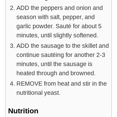
ADD the peppers and onion and
season with salt, pepper, and
garlic powder. Sauté for about 5
minutes, until slightly softened.
ADD the sausage to the skillet and
continue sautéing for another 2-3
minutes, until the sausage is
heated through and browned.
REMOVE from heat and stir in the
nutritional yeast.
Nutrition