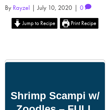
By
Rayzel
|
July 10, 2020
|
0
Jump to Recipe
Print Recipe
Shrimp Scampi w/
Zoodles – FULL