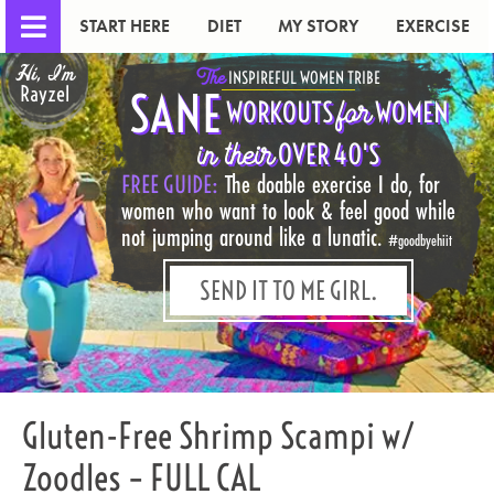
START HERE
DIET
MY STORY
EXERCISE
Hi, I'm
The
INSPIREFUL WOMEN TRIBE
Rayzel
SANE
for
WORKOUTS
WOMEN
in their
OVER 40'S
FREE GUIDE:
The doable exercise I do, for
women who want to look & feel good while
not jumping around like a lunatic.
#goodbyehiit
SEND IT TO ME GIRL.
Gluten-Free Shrimp Scampi w/
Zoodles – FULL CAL