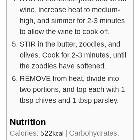
wine, increase heat to medium-
high, and simmer for 2-3 minutes
to allow the wine to cook off.
STIR in the butter, zoodles, and
olives. Cook for 2-3 minutes, until
the zoodles have softened.
REMOVE from heat, divide into
two portions, and top each with 1
tbsp chives and 1 tbsp parsley.
Nutrition
Calories:
522
|
Carbohydrates:
kcal