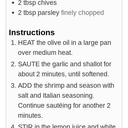
2
tbsp
chives
2
tbsp
parsley
finely chopped
Instructions
HEAT the olive oil in a large pan
over medium heat.
SAUTE the garlic and shallot for
about 2 minutes, until softened.
ADD the shrimp and season with
salt and Italian seasoning.
Continue sautéing for another 2
minutes.
STIR in the lemon juice and white