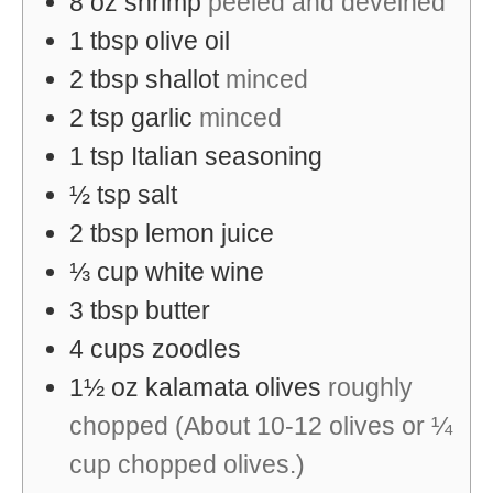
8
oz
shrimp
peeled and deveined
1
tbsp
olive oil
2
tbsp
shallot
minced
2
tsp
garlic
minced
1
tsp
Italian seasoning
½
tsp
salt
2
tbsp
lemon juice
⅓
cup
white wine
3
tbsp
butter
4
cups
zoodles
1½
oz
kalamata olives
roughly
chopped (About 10-12 olives or ¼
cup chopped olives.)