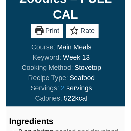
CAL
Print
Rate
Course:
Main Meals
Keyword:
Week 13
Cooking Method:
Stovetop
Recipe Type:
Seafood
Servings:
2
servings
Calories:
522
kcal
Ingredients