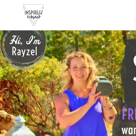
Hi, I'm
Rayzel
FR
wan