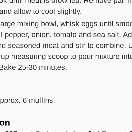
ook until meat is browned. Remove pan 
and allow to cool slightly.
large mixing bowl, whisk eggs until smoo
ll pepper, onion, tomato and sea salt. A
nd seasoned meat and stir to combine. 
cup measuring scoop to pour mixture int
 Bake 25-30 minutes.
pprox. 6 muffins.
ion