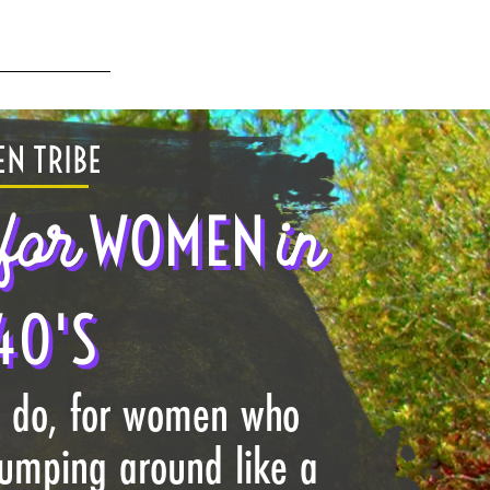
N TRIBE
for
in
WOMEN
40'S
I do, for women who
jumping around like a