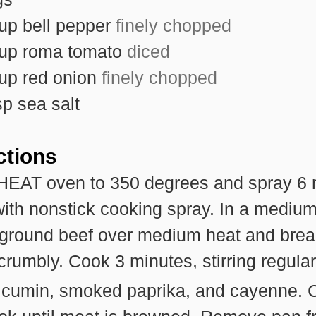
up
bell pepper
finely chopped
up
roma tomato
diced
up
red onion
finely chopped
sp
sea salt
ctions
EAT oven to 350 degrees and spray 6 
with nonstick cooking spray. In a medium 
 ground beef over medium heat and brea
 crumbly. Cook 3 minutes, stirring regular
cumin, smoked paprika, and cayenne. 