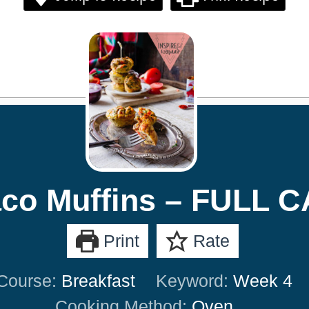
co Muffins – FULL 
Print
Rate
Course:
Breakfast
Keyword:
Week 4
Cooking Method:
Oven