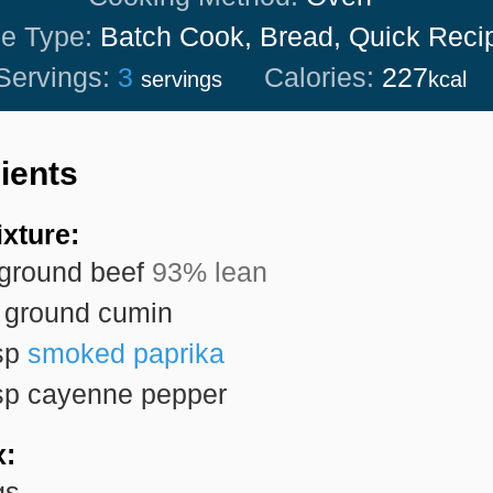
pe Type:
Batch Cook, Bread, Quick Reci
Servings:
3
Calories:
227
servings
kcal
ients
xture:
ground beef
93% lean
ground cumin
sp
smoked paprika
sp
cayenne pepper
x:
gs