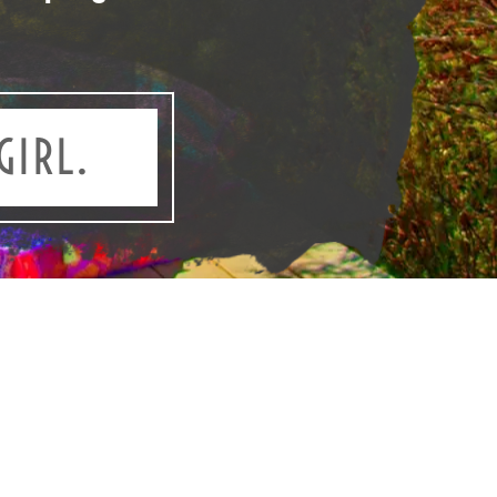
GIRL.