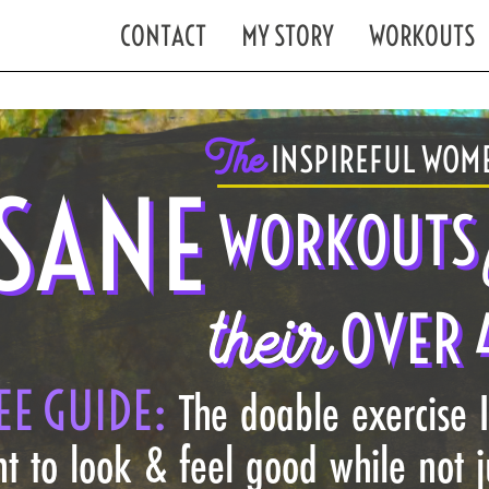
CONTACT
MY STORY
WORKOUTS
The
INSPIREFUL WOME
SANE
WORKOUTS
their
OVER 
EE GUIDE:
The doable exercise 
t to look & feel good while not 