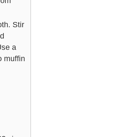
from
th. Stir
dd
Use a
o muffin