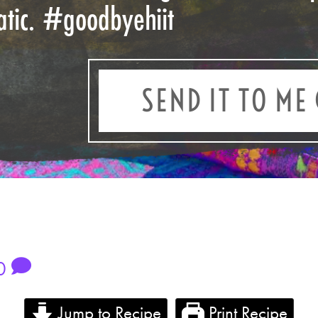
atic.
#goodbyehiit
SEND IT TO ME 
0
Jump to Recipe
Print Recipe