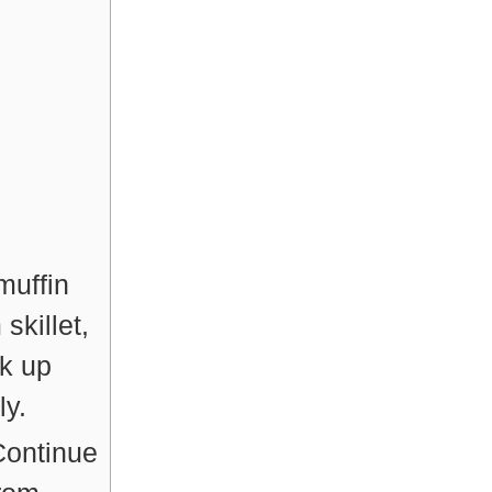
muffin
skillet,
k up
ly.
Continue