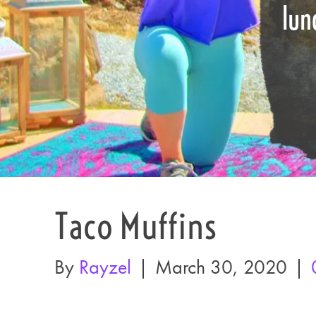
lun
Taco Muffins
By
Rayzel
|
March 30, 2020
|