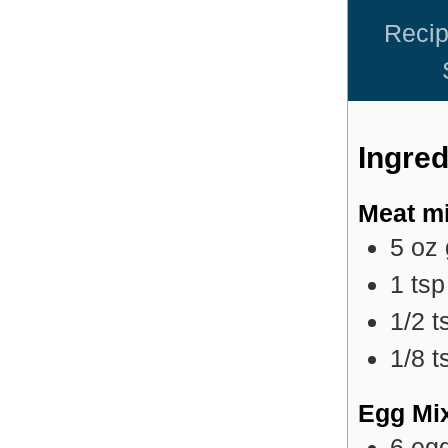
Reci
Ingred
Meat mi
5
oz
1
tsp
1/2
t
1/8
t
Egg Mi
6
eg