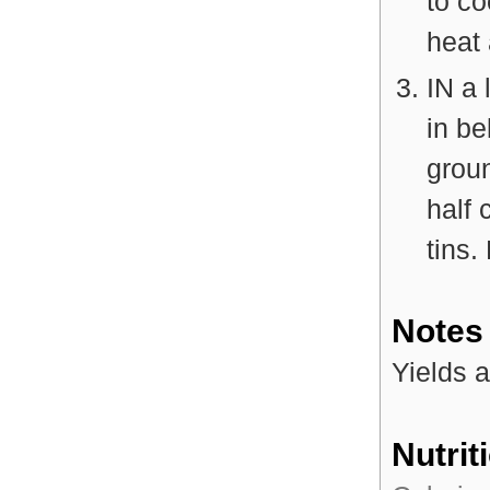
to c
heat 
IN a 
in be
grou
half 
tins.
Notes
Yields a
Nutrit