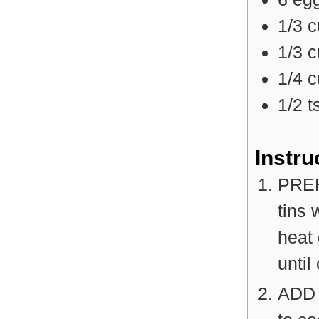
1/3
c
1/3
c
1/4
c
1/2
t
Instru
PREH
tins 
heat
until
ADD 