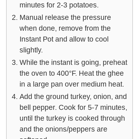
minutes for 2-3 potatoes.
Manual release the pressure
when done, remove from the
Instant Pot and allow to cool
slightly.
While the instant is going, preheat
the oven to 400°F. Heat the ghee
in a large pan over medium heat.
Add the ground turkey, onion, and
bell pepper. Cook for 5-7 minutes,
until the turkey is cooked through
and the onions/peppers are