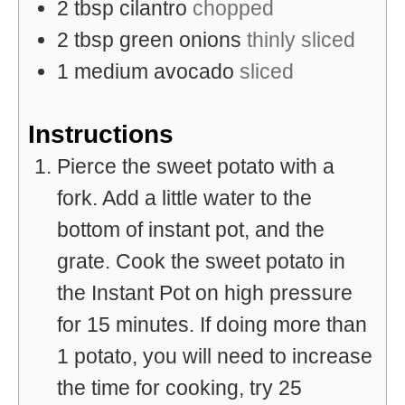
2
tbsp
cilantro
chopped
2
tbsp
green onions
thinly sliced
1
medium
avocado
sliced
Instructions
Pierce the sweet potato with a
fork. Add a little water to the
bottom of instant pot, and the
grate. Cook the sweet potato in
the Instant Pot on high pressure
for 15 minutes. If doing more than
1 potato, you will need to increase
the time for cooking, try 25