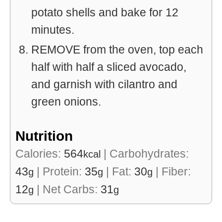
potato shells and bake for 12
minutes.
REMOVE from the oven, top each
half with half a sliced avocado,
and garnish with cilantro and
green onions.
Nutrition
Calories:
564
|
Carbohydrates:
kcal
43
|
Protein:
35
|
Fat:
30
|
Fiber:
g
g
g
12
|
Net Carbs:
31
g
g