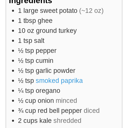
Ingredients
1
large
sweet potato
(~12 oz)
1
tbsp
ghee
10
oz
ground turkey
1
tsp
salt
½
tsp
pepper
½
tsp
cumin
½
tsp
garlic powder
½
tsp
smoked paprika
¼
tsp
oregano
½
cup
onion
minced
¾
cup
red bell pepper
diced
2
cups
kale
shredded