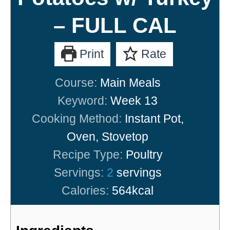
– FULL CAL
Print
Rate
Course:
Main Meals
Keyword:
Week 13
Cooking Method:
Instant Pot,
Oven, Stovetop
Recipe Type:
Poultry
Servings:
2
servings
Calories:
564
kcal