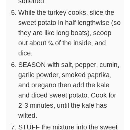
softened.
While the turkey cooks, slice the
sweet potato in half lengthwise (so
they are like long boats), scoop
out about ¾ of the inside, and
dice.
SEASON with salt, pepper, cumin,
garlic powder, smoked paprika,
and oregano then add the kale
and diced sweet potato. Cook for
2-3 minutes, until the kale has
wilted.
STUFF the mixture into the sweet