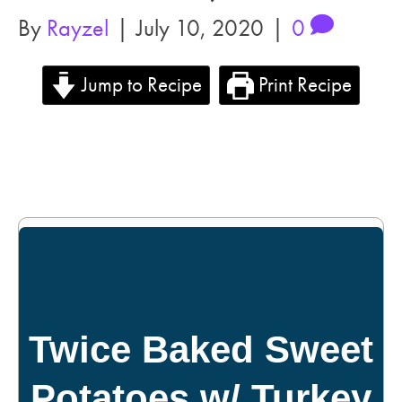
By
Rayzel
|
July 10, 2020
|
0
Jump to Recipe
Print Recipe
Twice Baked Sweet
Potatoes w/ Turkey