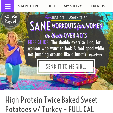
START HERE
DIET
MY STORY
EXERCISE
Hi, I'm
The
INSPIREFUL WOMEN TRIBE
Rayzel
SANE
for
WORKOUTS
WOMEN
in their
OVER 40'S
FREE GUIDE:
The doable exercise I do, for
women who want to look & feel good while
not jumping around like a lunatic.
#goodbyehiit
SEND IT TO ME GIRL.
High Protein Twice Baked Sweet
Potatoes w/ Turkey – FULL CAL