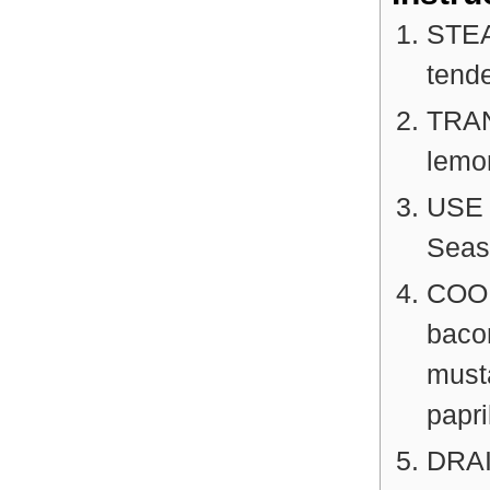
STEAM
tende
TRAN
lemon
USE 
Seaso
COOK 
baco
musta
papri
DRAI