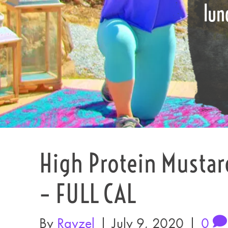
lun
High Protein Mustar
– FULL CAL
By
Rayzel
|
July 9, 2020
|
0