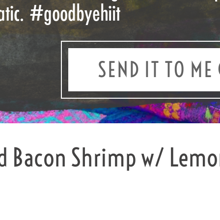
atic.
#goodbyehiit
SEND IT TO ME 
d Bacon Shrimp w/ Lemon