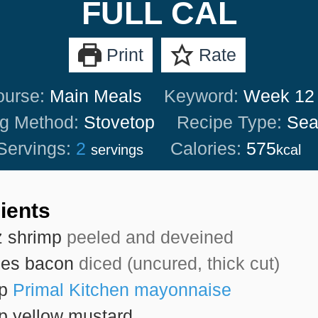
FULL CAL
Print
Rate
ourse:
Main Meals
Keyword:
Week 12
g Method:
Stovetop
Recipe Type:
Sea
Servings:
2
Calories:
575
servings
kcal
ients
z
shrimp
peeled and deveined
ces
bacon
diced (uncured, thick cut)
sp
Primal Kitchen mayonnaise
sp
yellow mustard