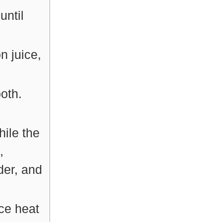
until
 juice,
oth.
hile the
,
der, and
ce heat