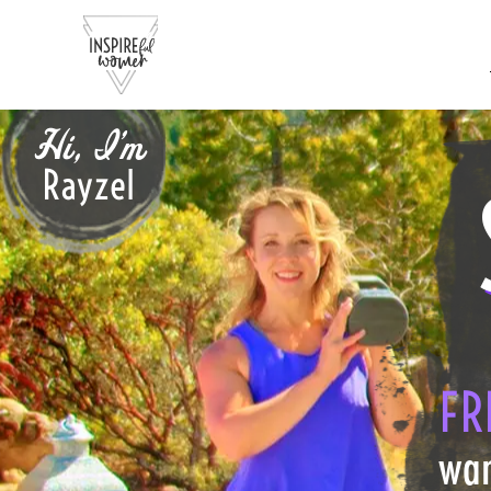
Hi, I'm
Rayzel
FR
wan