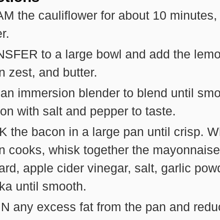
 the cauliflower for about 10 minutes, 
r.
SFER to a large bowl and add the lemon
 zest, and butter.
an immersion blender to blend until smo
n with salt and pepper to taste.
the bacon in a large pan until crisp. W
n cooks, whisk together the mayonnaise
rd, apple cider vinegar, salt, garlic pow
ka until smooth.
N any excess fat from the pan and redu