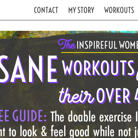
CONTACT
MY STORY
WORKOUTS
The
INSPIREFUL WOME
SANE
WORKOUTS
their
OVER 
EE GUIDE:
The doable exercise 
t to look & feel good while not 