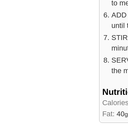
to m
ADD t
until
STIR
minut
SERV
the m
Nutrit
Calorie
Fat:
40
g