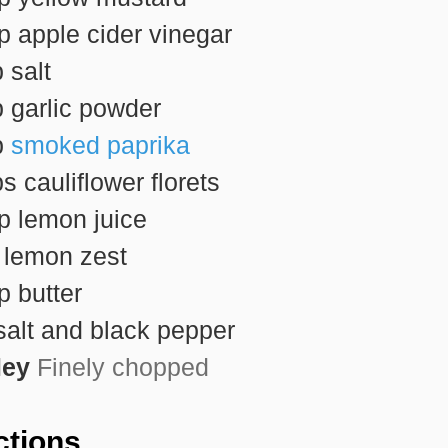
sp
apple cider vinegar
p
salt
p
garlic powder
p
smoked paprika
ps
cauliflower florets
sp
lemon juice
p
lemon zest
sp
butter
salt and black pepper
ley
Finely chopped
ctions