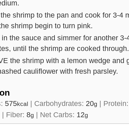
edium.
he shrimp to the pan and cook for 3-4 
 the shrimp begin to turn pink.
 in the sauce and simmer for another 3-
es, until the shrimp are cooked through.
E the shrimp with a lemon wedge and g
ashed cauliflower with fresh parsley.
ion
s:
575
|
Carbohydrates:
20
|
Protein
kcal
g
|
Fiber:
8
|
Net Carbs:
12
g
g