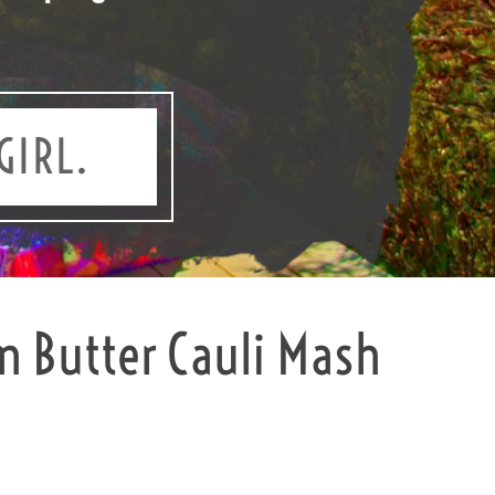
GIRL.
 Butter Cauli Mash