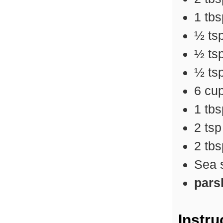
1
tb
½
ts
½
ts
½
ts
6
cu
1
tb
2
ts
2
tb
Sea 
pars
Instru