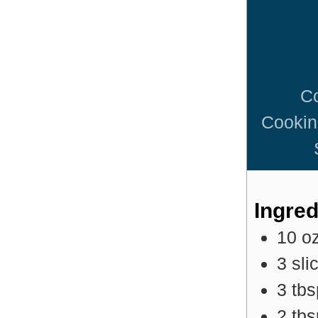
C
Cookin
Ingred
10
o
3
sli
3
tb
2
tb