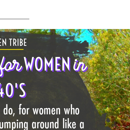
N TRIBE
for
in
WOMEN
40'S
I do, for women who
jumping around like a