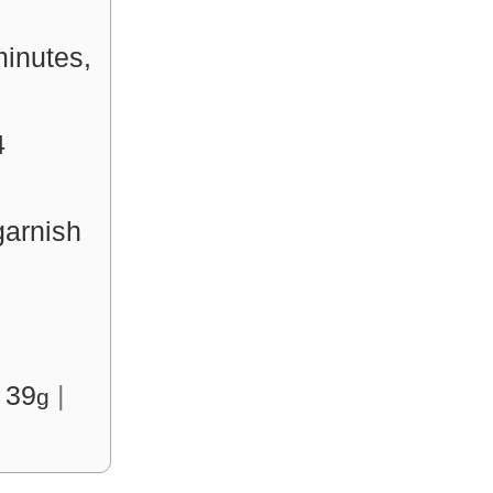
minutes,
4
arnish
:
39
|
g