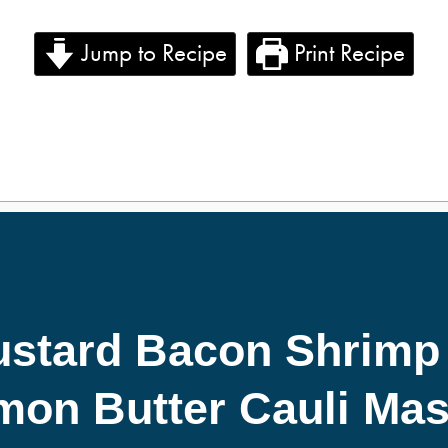
Jump to Recipe
Print Recipe
stard Bacon Shrimp
mon Butter Cauli Mas