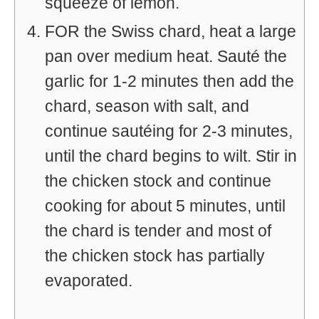
squeeze of lemon.
FOR the Swiss chard, heat a large
pan over medium heat. Sauté the
garlic for 1-2 minutes then add the
chard, season with salt, and
continue sautéing for 2-3 minutes,
until the chard begins to wilt. Stir in
the chicken stock and continue
cooking for about 5 minutes, until
the chard is tender and most of
the chicken stock has partially
evaporated.