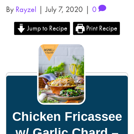
By
Rayzel
|
July 7, 2020
|
0
Jump to Recipe
Print Recipe
Chicken Fricassee
w/ Garlic Chard –