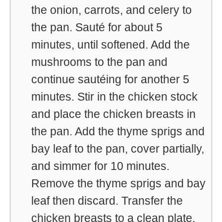
the onion, carrots, and celery to
the pan. Sauté for about 5
minutes, until softened. Add the
mushrooms to the pan and
continue sautéing for another 5
minutes. Stir in the chicken stock
and place the chicken breasts in
the pan. Add the thyme sprigs and
bay leaf to the pan, cover partially,
and simmer for 10 minutes.
Remove the thyme sprigs and bay
leaf then discard. Transfer the
chicken breasts to a clean plate.