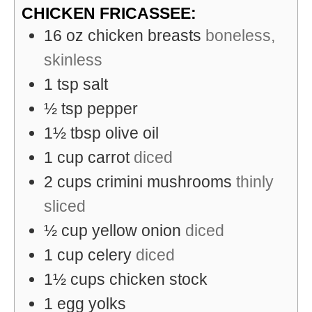
CHICKEN FRICASSEE:
16
oz
chicken breasts
boneless,
skinless
1
tsp
salt
½
tsp
pepper
1½
tbsp
olive oil
1
cup
carrot
diced
2
cups
crimini mushrooms
thinly
sliced
½
cup
yellow onion
diced
1
cup
celery
diced
1½
cups
chicken stock
1
egg yolks