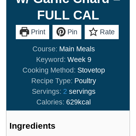
FULL CAL
Print
Pin
Rate
Course:
Main Meals
Keyword:
Week 9
Cooking Method:
Stovetop
Recipe Type:
Poultry
Servings:
2
servings
Calories:
629
kcal
Ingredients