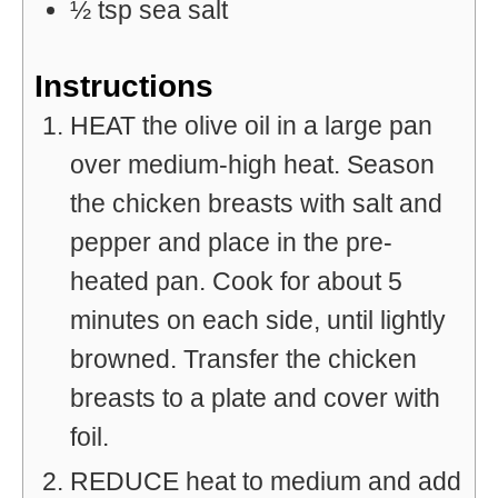
½
tsp
sea salt
Instructions
HEAT the olive oil in a large pan
over medium-high heat. Season
the chicken breasts with salt and
pepper and place in the pre-
heated pan. Cook for about 5
minutes on each side, until lightly
browned. Transfer the chicken
breasts to a plate and cover with
foil.
REDUCE heat to medium and add