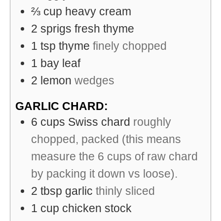
⅔
cup
heavy cream
2
sprigs
fresh thyme
1
tsp
thyme
finely chopped
1
bay leaf
2
lemon
wedges
GARLIC CHARD:
6
cups
Swiss chard
roughly
chopped, packed (this means
measure the 6 cups of raw chard
by packing it down vs loose).
2
tbsp
garlic
thinly sliced
1
cup
chicken stock