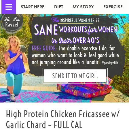
START HERE
DIET
MY STORY
EXERCISE
Hi, I'm
The
INSPIREFUL WOMEN TRIBE
Rayzel
SANE
for
WORKOUTS
WOMEN
in their
OVER 40'S
FREE GUIDE:
The doable exercise I do, for
women who want to look & feel good while
not jumping around like a lunatic.
#goodbyehiit
SEND IT TO ME GIRL.
High Protein Chicken Fricassee w/
Garlic Chard – FULL CAL