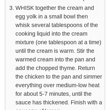
WHISK together the cream and
egg yolk in a small bowl then
whisk several tablespoons of the
cooking liquid into the cream
mixture (one tablespoon at a time)
until the cream is warm. Stir the
warmed cream into the pan and
add the chopped thyme. Return
the chicken to the pan and simmer
everything over medium-low heat
for about 5-7 minutes, until the
sauce has thickened. Finish with a