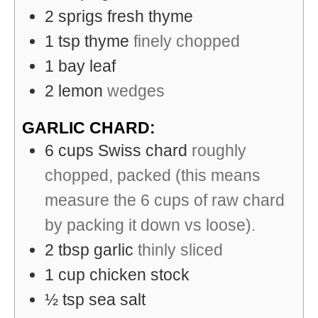
2
sprigs
fresh thyme
1
tsp
thyme
finely chopped
1
bay leaf
2
lemon
wedges
GARLIC CHARD:
6
cups
Swiss chard
roughly
chopped, packed (this means
measure the 6 cups of raw chard
by packing it down vs loose).
2
tbsp
garlic
thinly sliced
1
cup
chicken stock
½
tsp
sea salt