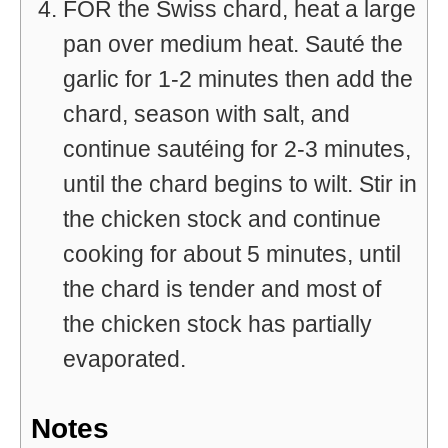
FOR the Swiss chard, heat a large
pan over medium heat. Sauté the
garlic for 1-2 minutes then add the
chard, season with salt, and
continue sautéing for 2-3 minutes,
until the chard begins to wilt. Stir in
the chicken stock and continue
cooking for about 5 minutes, until
the chard is tender and most of
the chicken stock has partially
evaporated.
Notes