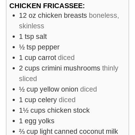
CHICKEN FRICASSEE:
12
oz
chicken breasts
boneless,
skinless
1
tsp
salt
½
tsp
pepper
1
cup
carrot
diced
2
cups
crimini mushrooms
thinly
sliced
½
cup
yellow onion
diced
1
cup
celery
diced
1½
cups
chicken stock
1
egg yolks
⅔
cup
light canned coconut milk