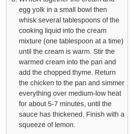
egg yolk in a small bowl then
whisk several tablespoons of the
cooking liquid into the cream
mixture (one tablespoon at a time)
until the cream is warm. Stir the
warmed cream into the pan and
add the chopped thyme. Return
the chicken to the pan and simmer
everything over medium-low heat
for about 5-7 minutes, until the
sauce has thickened. Finish with a
squeeze of lemon.