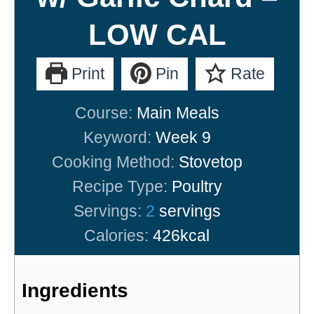
LOW CAL
Print
Pin
Rate
Course:
Main Meals
Keyword:
Week 9
Cooking Method:
Stovetop
Recipe Type:
Poultry
Servings:
2
servings
Calories:
426
kcal
Ingredients