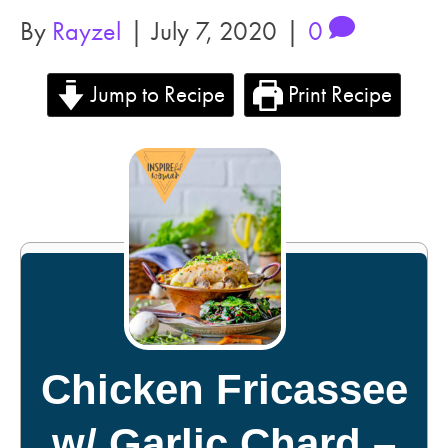
By
Rayzel
|
July 7, 2020
|
0
Jump to Recipe
Print Recipe
Chicken Fricassee
w/ Garlic Chard –