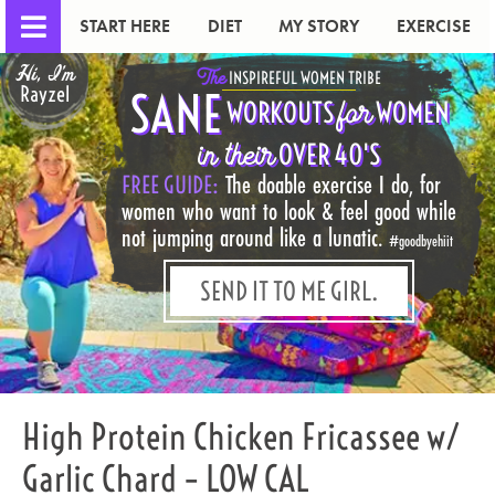
START HERE
DIET
MY STORY
EXERCISE
Hi, I'm
The
INSPIREFUL WOMEN TRIBE
Rayzel
SANE
for
WORKOUTS
WOMEN
in their
OVER 40'S
FREE GUIDE:
The doable exercise I do, for
women who want to look & feel good while
not jumping around like a lunatic.
#goodbyehiit
SEND IT TO ME GIRL.
High Protein Chicken Fricassee w/
Garlic Chard – LOW CAL