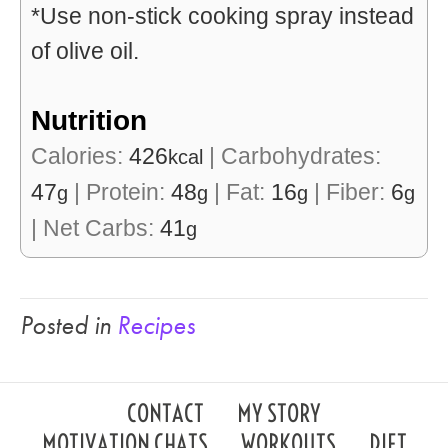
*Use non-stick cooking spray instead
of olive oil.
Nutrition
Calories:
426
|
Carbohydrates:
kcal
47
|
Protein:
48
|
Fat:
16
|
Fiber:
6
g
g
g
g
|
Net Carbs:
41
g
Posted in
Recipes
CONTACT
MY STORY
MOTIVATION CHATS
WORKOUTS
DIET