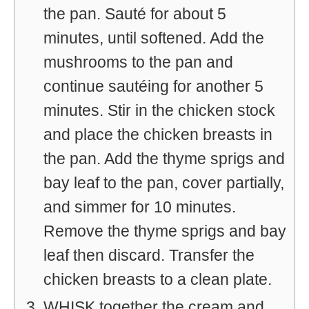
the pan. Sauté for about 5
minutes, until softened. Add the
mushrooms to the pan and
continue sautéing for another 5
minutes. Stir in the chicken stock
and place the chicken breasts in
the pan. Add the thyme sprigs and
bay leaf to the pan, cover partially,
and simmer for 10 minutes.
Remove the thyme sprigs and bay
leaf then discard. Transfer the
chicken breasts to a clean plate.
WHISK together the cream and