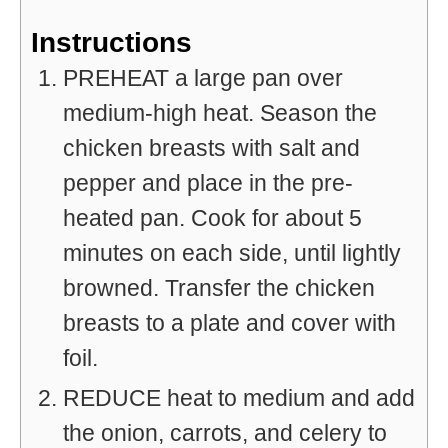
Instructions
PREHEAT a large pan over
medium-high heat. Season the
chicken breasts with salt and
pepper and place in the pre-
heated pan. Cook for about 5
minutes on each side, until lightly
browned. Transfer the chicken
breasts to a plate and cover with
foil.
REDUCE heat to medium and add
the onion, carrots, and celery to