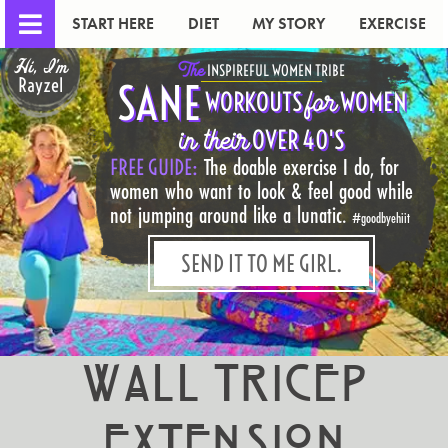
START HERE
DIET
MY STORY
EXERCISE
Hi, I'm
The
INSPIREFUL WOMEN TRIBE
Rayzel
SANE
for
WORKOUTS
WOMEN
in their
OVER 40'S
FREE GUIDE:
The doable exercise I do, for
women who want to look & feel good while
not jumping around like a lunatic.
#goodbyehiit
SEND IT TO ME GIRL.
Wall Tricep
Extension