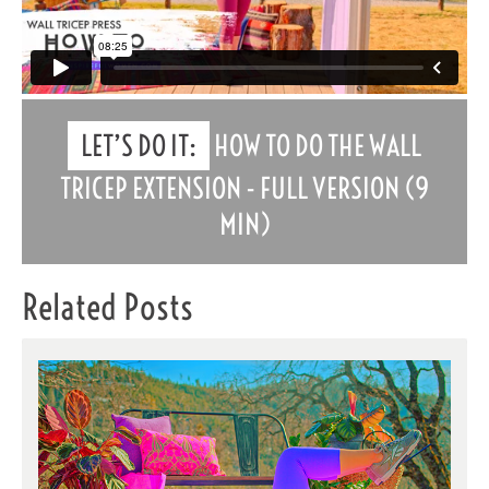
LET’S DO IT:
HOW TO DO THE WALL
TRICEP EXTENSION - FULL VERSION (9
MIN)
Related Posts