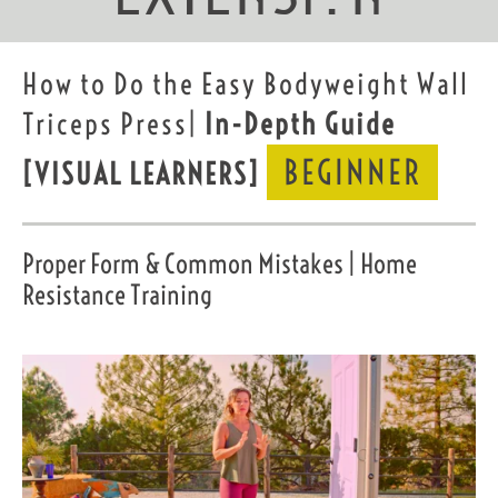
How to Do the Easy Bodyweight Wall
Triceps Press|
In-Depth Guide
BEGINNER
[VISUAL LEARNERS]
Proper Form & Common Mistakes | Home
Resistance Training