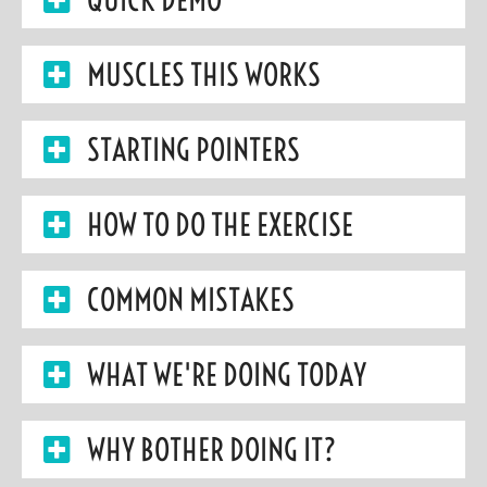
MUSCLES THIS WORKS
STARTING POINTERS
HOW TO DO THE EXERCISE
COMMON MISTAKES
WHAT WE'RE DOING TODAY
WHY BOTHER DOING IT?