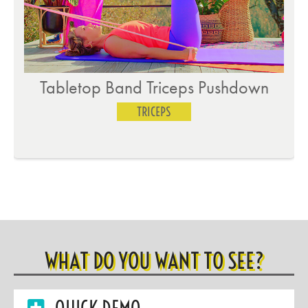
Tabletop Band Triceps Pushdown
TRICEPS
WHAT DO YOU WANT TO SEE?
QUICK DEMO