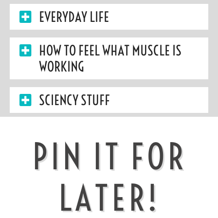
EVERYDAY LIFE
HOW TO FEEL WHAT MUSCLE IS
WORKING
SCIENCY STUFF
PIN IT FOR
LATER!