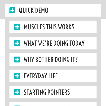
QUICK DEMO
MUSCLES THIS WORKS
WHAT WE'RE DOING TODAY
WHY BOTHER DOING IT?
EVERYDAY LIFE
STARTING POINTERS