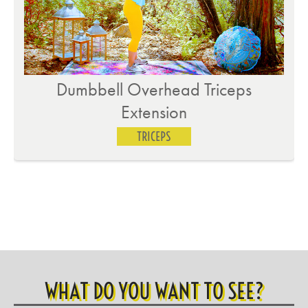
Incline Tricep Extension – Toes
TRICEPS
WHAT DO YOU WANT TO SEE?