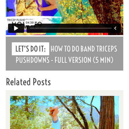
LET’S DO IT:
HOW TO DO BAND TRICEPS
PUSHDOWNS - FULL VERSION (5 MIN)
Related Posts