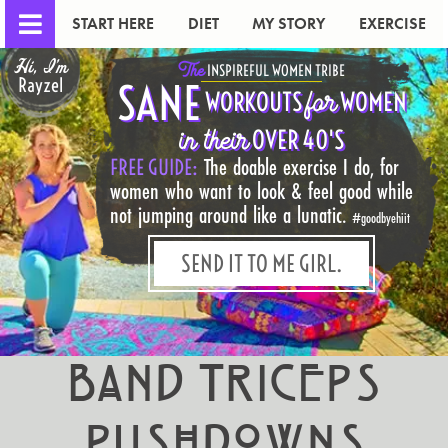
START HERE
DIET
MY STORY
EXERCISE
Hi, I'm
The
INSPIREFUL WOMEN TRIBE
Rayzel
SANE
for
WORKOUTS
WOMEN
in their
OVER 40'S
FREE GUIDE:
The doable exercise I do, for
women who want to look & feel good while
not jumping around like a lunatic.
#goodbyehiit
SEND IT TO ME GIRL.
Band Triceps
Pushdowns