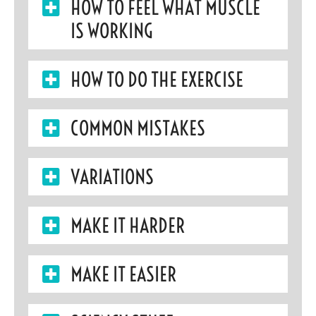
HOW TO FEEL WHAT MUSCLE
IS WORKING
HOW TO DO THE EXERCISE
COMMON MISTAKES
VARIATIONS
MAKE IT HARDER
MAKE IT EASIER