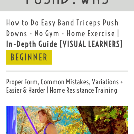
How to Do Easy Band Triceps Push
Downs - No Gym - Home Exercise |
In-Depth Guide
[VISUAL LEARNERS]
BEGINNER
Proper Form, Common Mistakes, Variations +
Easier & Harder | Home Resistance Training