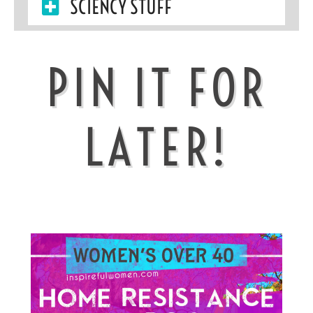
SCIENCY STUFF
PIN IT FOR
LATER!