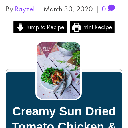
By
Rayzel
|
March 30, 2020
|
0
Jump to Recipe
Print Recipe
Creamy Sun Dried
Tomato Chicken &