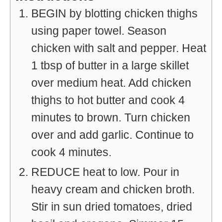
BEGIN by blotting chicken thighs
using paper towel. Season
chicken with salt and pepper. Heat
1 tbsp of butter in a large skillet
over medium heat. Add chicken
thighs to hot butter and cook 4
minutes to brown. Turn chicken
over and add garlic. Continue to
cook 4 minutes.
REDUCE heat to low. Pour in
heavy cream and chicken broth.
Stir in sun dried tomatoes, dried