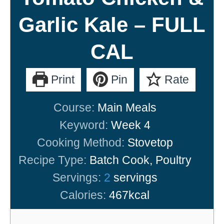
Garlic Kale – FULL
CAL
Print
Pin
Rate
Course:
Main Meals
Keyword:
Week 4
Cooking Method:
Stovetop
Recipe Type:
Batch Cook, Poultry
Servings:
2
servings
Calories:
467
kcal