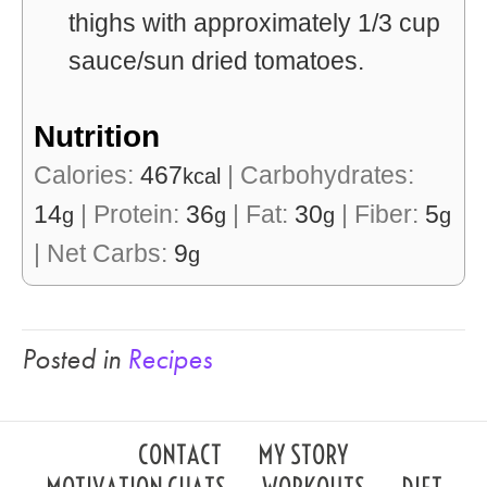
thighs with approximately 1/3 cup
sauce/sun dried tomatoes.
Nutrition
Calories:
467
|
Carbohydrates:
kcal
14
|
Protein:
36
|
Fat:
30
|
Fiber:
5
g
g
g
g
|
Net Carbs:
9
g
Posted in
Recipes
CONTACT
MY STORY