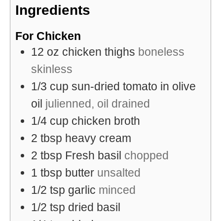
Ingredients
For Chicken
12
oz
chicken thighs
boneless
skinless
1/3
cup
sun-dried tomato in olive
oil
julienned, oil drained
1/4
cup
chicken broth
2
tbsp
heavy cream
2
tbsp
Fresh basil
chopped
1
tbsp
butter
unsalted
1/2
tsp
garlic
minced
1/2
tsp
dried basil