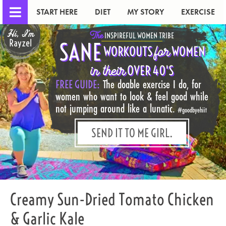
START HERE
DIET
MY STORY
EXERCISE
Hi, I'm
The
INSPIREFUL WOMEN TRIBE
Rayzel
SANE
for
WORKOUTS
WOMEN
in their
OVER 40'S
FREE GUIDE:
The doable exercise I do, for
women who want to look & feel good while
not jumping around like a lunatic.
#goodbyehiit
SEND IT TO ME GIRL.
Creamy Sun-Dried Tomato Chicken
& Garlic Kale