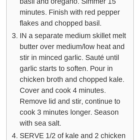
basil and oregano. Simmer 15
minutes. Finish with red pepper
flakes and chopped basil.
IN a separate medium skillet melt
butter over medium/low heat and
stir in minced garlic. Sauté until
garlic starts to soften. Pour in
chicken broth and chopped kale.
Cover and cook 4 minutes.
Remove lid and stir, continue to
cook 3 minutes longer. Season
with sea salt.
SERVE 1/2 of kale and 2 chicken