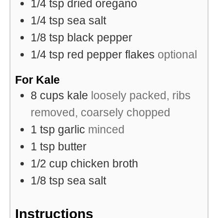
1/4
tsp
dried oregano
1/4
tsp
sea salt
1/8
tsp
black pepper
1/4
tsp
red pepper flakes
optional
For Kale
8
cups
kale
loosely packed, ribs
removed, coarsely chopped
1
tsp
garlic
minced
1
tsp
butter
1/2
cup
chicken broth
1/8
tsp
sea salt
Instructions