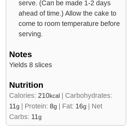
serve. (Can be made 1-2 days
ahead of time.) Allow the cake to
come to room temperature before
serving.
Notes
Yields 8 slices
Nutrition
Calories:
210
|
Carbohydrates:
kcal
11
|
Protein:
8
|
Fat:
16
|
Net
g
g
g
Carbs:
11
g