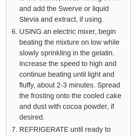
and add the Swerve or liquid
Stevia and extract, if using.
USING an electric mixer, begin
beating the mixture on low while
slowly sprinkling in the gelatin.
Increase the speed to high and
continue beating until light and
fluffy, about 2-3 minutes. Spread
the frosting onto the cooled cake
and dust with cocoa powder, if
desired.
REFRIGERATE until ready to