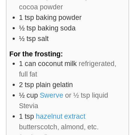
cocoa powder
1
tsp
baking powder
½
tsp
baking soda
½
tsp
salt
For the frosting:
1
can
coconut milk
refrigerated,
full fat
2
tsp
plain gelatin
½
cup
Swerve
or ½ tsp liquid
Stevia
1
tsp
hazelnut extract
butterscotch, almond, etc.