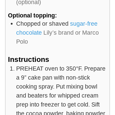
(optional)
Optional topping:
Chopped or shaved
sugar-free
chocolate
Lily’s brand or Marco
Polo
Instructions
PREHEAT oven to 350°F. Prepare
a 9” cake pan with non-stick
cooking spray. Put mixing bowl
and beaters for whipped cream
prep into freezer to get cold. Sift
the cocoa powder, baking powder,