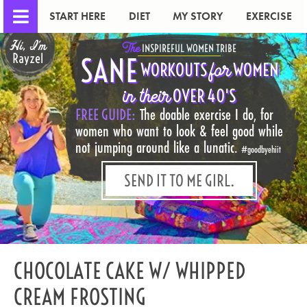
START HERE
DIET
MY STORY
EXERCISE
Hi, I'm
The
INSPIREFUL WOMEN TRIBE
Rayzel
SANE
for
WORKOUTS
WOMEN
in their
OVER 40'S
FREE GUIDE:
The doable exercise I do, for
women who want to look & feel good while
not jumping around like a lunatic.
#goodbyehiit
SEND IT TO ME GIRL.
CHOCOLATE CAKE W/ WHIPPED
CREAM FROSTING