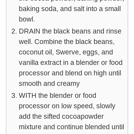
baking soda, and salt into a small
bowl.
DRAIN the black beans and rinse
well. Combine the black beans,
coconut oil, Swerve, eggs, and
vanilla extract in a blender or food
processor and blend on high until
smooth and creamy
WITH the blender or food
processor on low speed, slowly
add the sifted cocoapowder
mixture and continue blended until