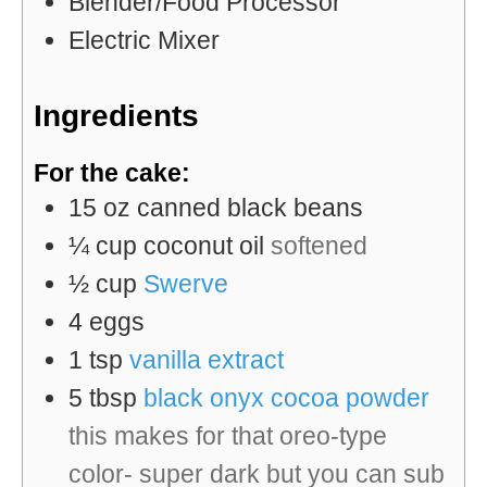
Blender/Food Processor
Electric Mixer
Ingredients
For the cake:
15
oz
canned black beans
¼
cup
coconut oil
softened
½
cup
Swerve
4
eggs
1
tsp
vanilla extract
5
tbsp
black onyx cocoa powder
this makes for that oreo-type
color- super dark but you can sub