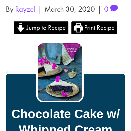
By
Rayzel
|
March 30, 2020
|
0
Jump to Recipe
Print Recipe
Chocolate Cake w/
Whipped Cream