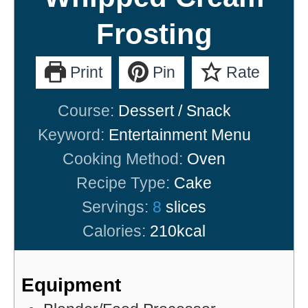
Frosting
Print
Pin
Rate
Course:
Dessert / Snack
Keyword:
Entertainment Menu
Cooking Method:
Oven
Recipe Type:
Cake
Servings:
8
slices
Calories:
210
kcal
Equipment