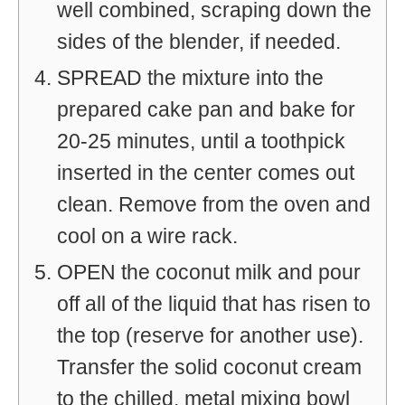
well combined, scraping down the
sides of the blender, if needed.
SPREAD the mixture into the
prepared cake pan and bake for
20-25 minutes, until a toothpick
inserted in the center comes out
clean. Remove from the oven and
cool on a wire rack.
OPEN the coconut milk and pour
off all of the liquid that has risen to
the top (reserve for another use).
Transfer the solid coconut cream
to the chilled, metal mixing bowl