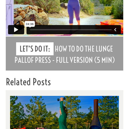
LET’S DO IT:
HOW TO DO THE LUNGE
PALLOF PRESS - FULL VERSION (5 MIN)
Related Posts