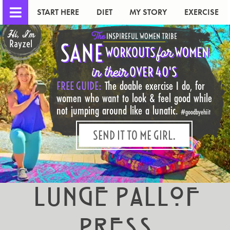
START HERE
DIET
MY STORY
EXERCISE
Hi, I'm
The
INSPIREFUL WOMEN TRIBE
Rayzel
SANE
for
WORKOUTS
WOMEN
in their
OVER 40'S
FREE GUIDE:
The doable exercise I do, for
women who want to look & feel good while
not jumping around like a lunatic.
#goodbyehiit
SEND IT TO ME GIRL.
Lunge Pallof
Press