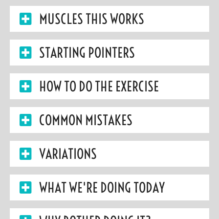
MUSCLES THIS WORKS
STARTING POINTERS
HOW TO DO THE EXERCISE
COMMON MISTAKES
VARIATIONS
WHAT WE'RE DOING TODAY