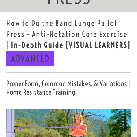
How to Do the Band Lunge Pallof
Press - Anti-Rotation Core Exercise
|
In-Depth Guide
[VISUAL LEARNERS]
ADVANCED
Proper Form, Common Mistakes, & Variations |
Home Resistance Training