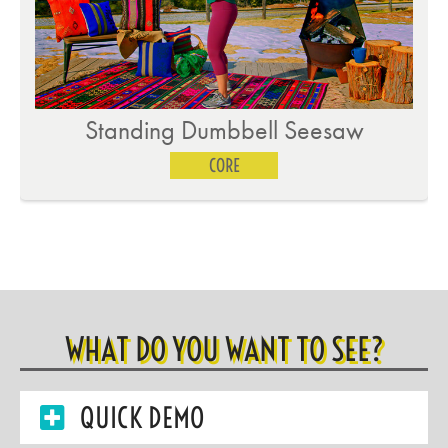
Standing Dumbbell Seesaw
CORE
WHAT DO YOU WANT TO SEE?
QUICK DEMO