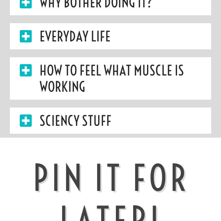
WHY BOTHER DOING IT?
EVERYDAY LIFE
HOW TO FEEL WHAT MUSCLE IS
WORKING
SCIENCY STUFF
PIN IT FOR
LATER!