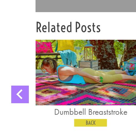
Related Posts
ll Breaststroke
Single Straigh
Pushdo
BACK
BACK