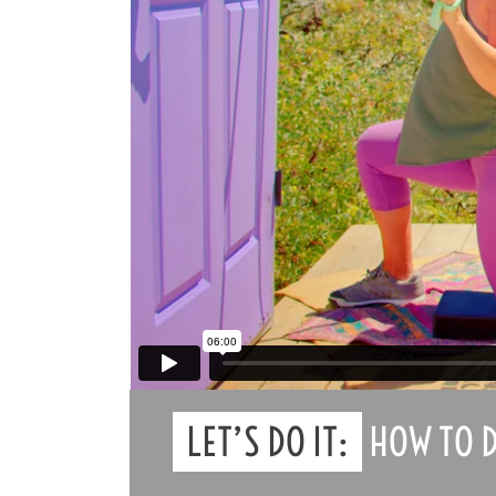
LET’S DO IT:
HOW TO D