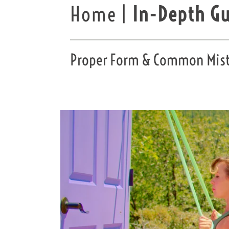
Home |
In-Depth G
Proper Form & Common Mista