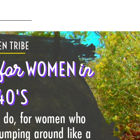
N TRIBE
for
in
WOMEN
40'S
I do, for women who
jumping around like a