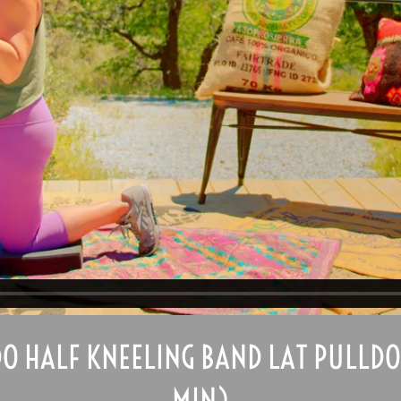
O HALF KNEELING BAND LAT PULLDO
MIN)