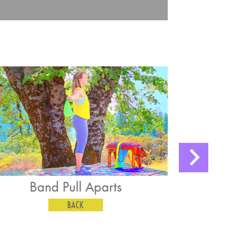
Kneeling Straight Arm Lat
Pushdown
BACK