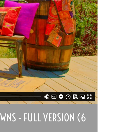
WNS - FULL VERSION (6