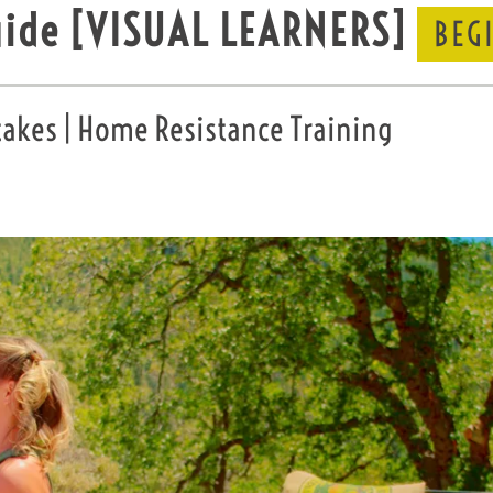
uide
[VISUAL LEARNERS]
BEG
kes | Home Resistance Training