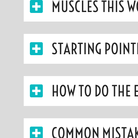
MUSCLES THIS 
STARTING POINT
HOW TO DO THE 
COMMON MISTA