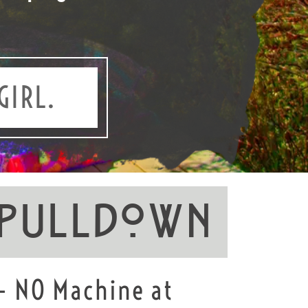
GIRL.
 PullDown
 - NO Machine at