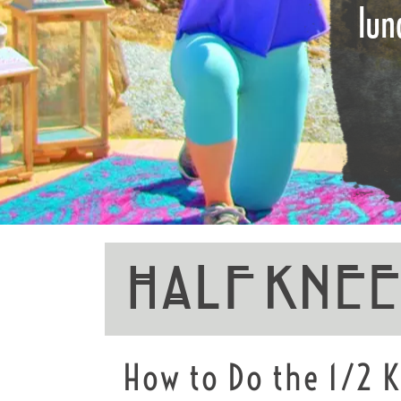
lun
Half Kne
How to Do the 1/2 