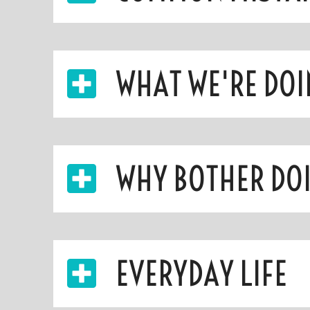
WHAT WE'RE DOI
WHY BOTHER DOI
EVERYDAY LIFE