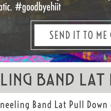
atic.
#goodbyehiit
SEND IT TO ME 
eling Band Lat
Kneeling Band Lat Pull Down