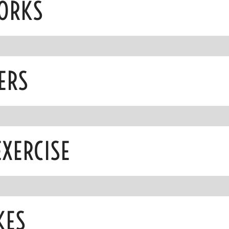
WORKS
ERS
EXERCISE
KES