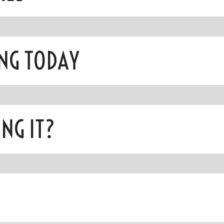
NG TODAY
NG IT?