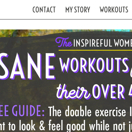
CONTACT
MY STORY
WORKOUTS
The
INSPIREFUL WOME
SANE
WORKOUTS
their
OVER 
EE GUIDE:
The doable exercise 
t to look & feel good while not 