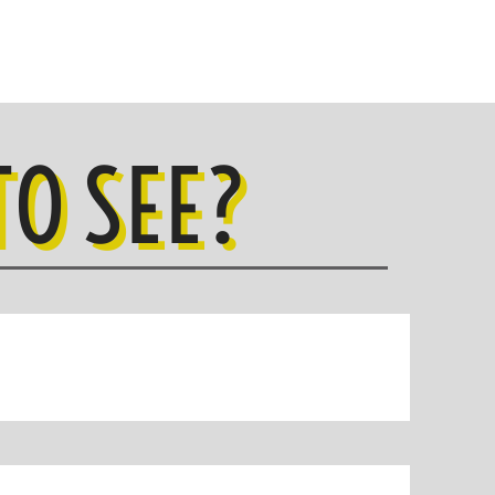
O SEE?