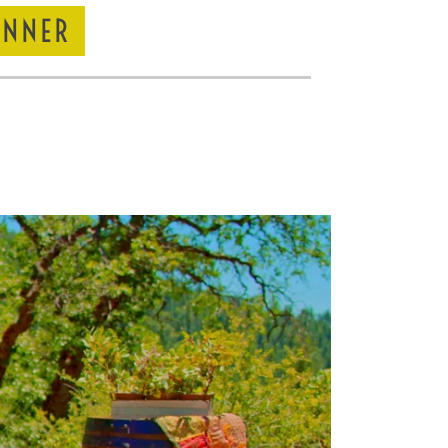
INNER