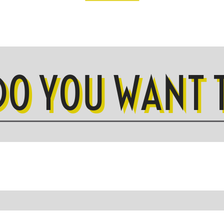
DO YOU WANT T