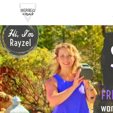
Hi, I'm
Rayzel
FR
wan