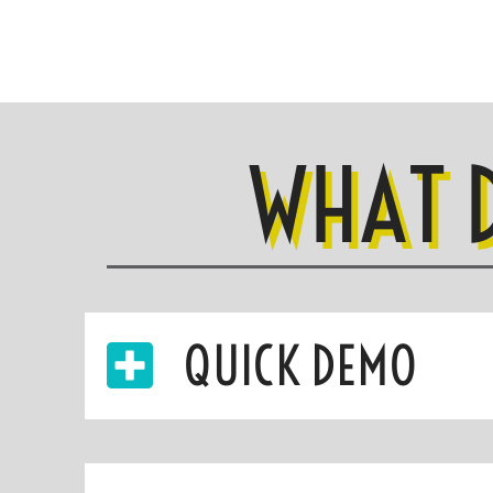
WHAT 
QUICK DEMO