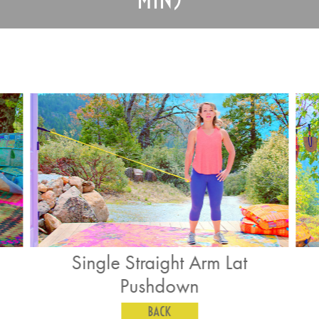
t Arm Lat
Band Pull Aparts
wn
BACK