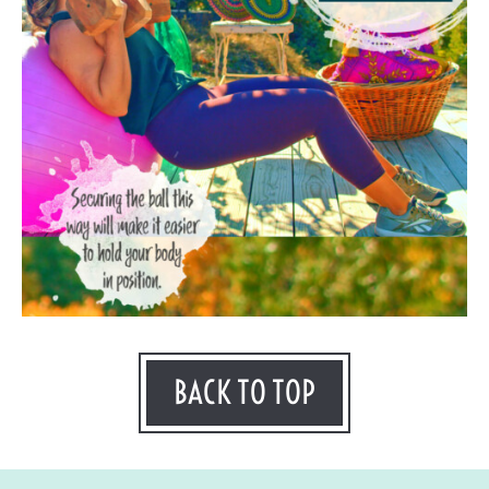
BACK TO TOP