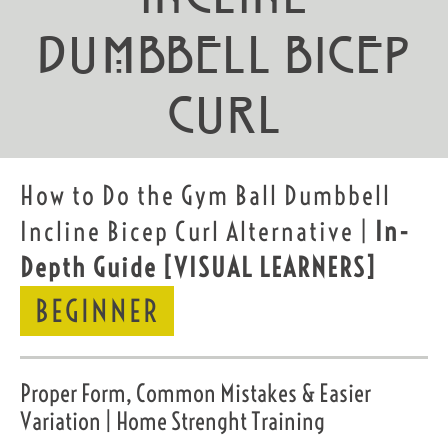
Dumbbell Bicep
Curl
How to Do the Gym Ball Dumbbell
Incline Bicep Curl Alternative |
In-
Depth Guide
[VISUAL LEARNERS]
BEGINNER
Proper Form, Common Mistakes & Easier
Variation | Home Strenght Training