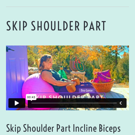
SKIP SHOULDER PART
Skip Shoulder Part Incline Biceps