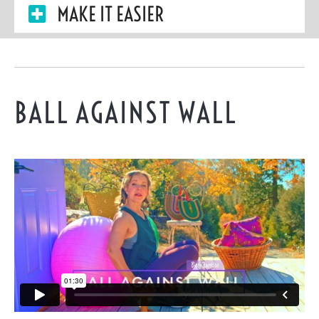
MAKE IT EASIER
BALL AGAINST WALL