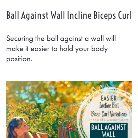
Ball Against Wall Incline Biceps Curl
Securing the ball against a wall will
make it easier to hold your body
position.