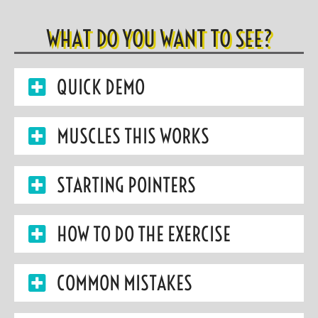
WHAT DO YOU WANT TO SEE?
QUICK DEMO
MUSCLES THIS WORKS
STARTING POINTERS
HOW TO DO THE EXERCISE
COMMON MISTAKES