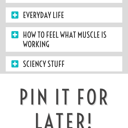
EVERYDAY LIFE
HOW TO FEEL WHAT MUSCLE IS
WORKING
SCIENCY STUFF
PIN IT FOR
LATER!