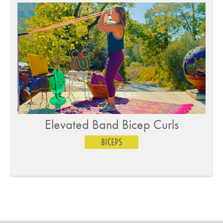
Elevated Band Bicep Curls
BICEPS