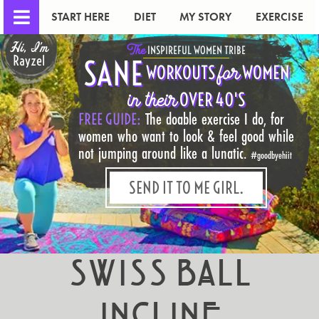
START HERE
DIET
MY STORY
EXERCISE
Hi, I'm
The
INSPIREFUL WOMEN TRIBE
Rayzel
SANE
for
WORKOUTS
WOMEN
in their
OVER 40'S
FREE GUIDE:
The doable exercise I do, for
women who want to look & feel good while
not jumping around like a lunatic.
#goodbyehiit
SEND IT TO ME GIRL.
Swiss Ball
Incline