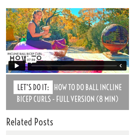
LET’S DO IT:
HOW TO DO BALL INCLINE
BICEP CURLS - FULL VERSION (8 MIN)
Related Posts