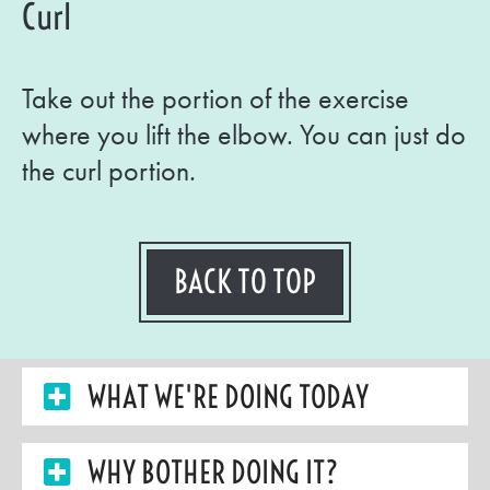
Curl
Take out the portion of the exercise
where you lift the elbow. You can just do
the curl portion.
BACK TO TOP
WHAT WE'RE DOING TODAY
WHY BOTHER DOING IT?