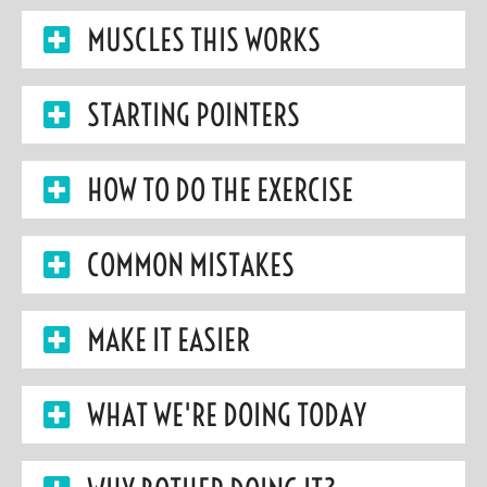
MUSCLES THIS WORKS
STARTING POINTERS
HOW TO DO THE EXERCISE
COMMON MISTAKES
MAKE IT EASIER
WHAT WE'RE DOING TODAY