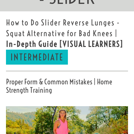
How to Do Slider Reverse Lunges -
Squat Alternative for Bad Knees |
In-Depth Guide
[VISUAL LEARNERS]
INTERMEDIATE
Proper Form & Common Mistakes | Home
Strength Training