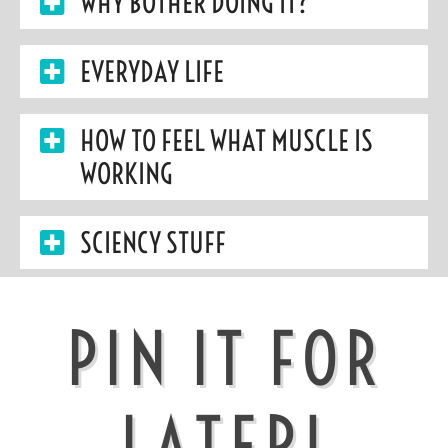
WHY BOTHER DOING IT?
EVERYDAY LIFE
HOW TO FEEL WHAT MUSCLE IS
WORKING
SCIENCY STUFF
PIN IT FOR
LATER!