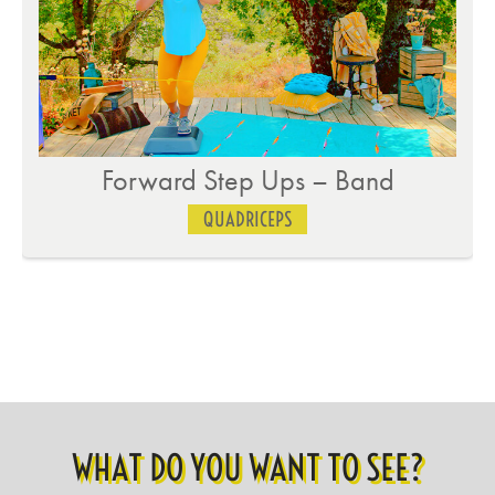
Slider Lateral Lunge
QUADRICEPS
WHAT DO YOU WANT TO SEE?