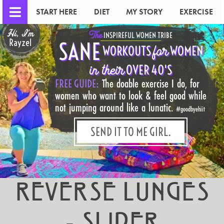
START HERE
DIET
MY STORY
EXERCISE
Hi, I'm
The
INSPIREFUL WOMEN TRIBE
Rayzel
SANE
for
WORKOUTS
WOMEN
in their
OVER 40'S
FREE GUIDE:
The doable exercise I do, for
women who want to look & feel good while
not jumping around like a lunatic.
#goodbyehiit
SEND IT TO ME GIRL.
Reverse Lunges
- Slider