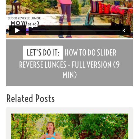
LET’S DO IT:
HOW TO DO SLIDER
REVERSE LUNGES - FULL VERSION (9
MIN)
Related Posts