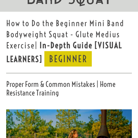
How to Do the Beginner Mini Band
Bodyweight Squat - Glute Medius
Exercise|
In-Depth Guide
[VISUAL
BEGINNER
LEARNERS]
Proper Form & Common Mistakes | Home
Resistance Training