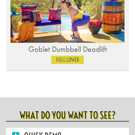
Goblet Dumbbell Deadlift
FULL LOWER
WHAT DO YOU WANT TO SEE?