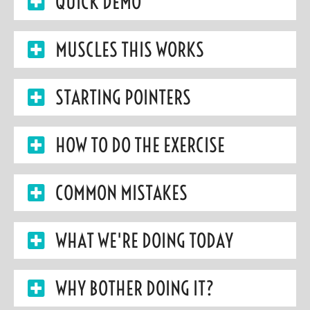
QUICK DEMO
MUSCLES THIS WORKS
STARTING POINTERS
HOW TO DO THE EXERCISE
COMMON MISTAKES
WHAT WE'RE DOING TODAY
WHY BOTHER DOING IT?