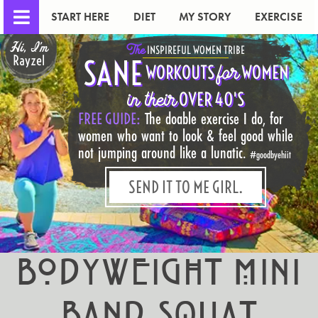
START HERE
DIET
MY STORY
EXERCISE
Hi, I'm
The
INSPIREFUL WOMEN TRIBE
Rayzel
SANE
for
WORKOUTS
WOMEN
in their
OVER 40'S
FREE GUIDE:
The doable exercise I do, for
women who want to look & feel good while
not jumping around like a lunatic.
#goodbyehiit
SEND IT TO ME GIRL.
Bodyweight Mini
Band Squat