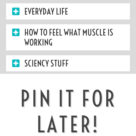
EVERYDAY LIFE
HOW TO FEEL WHAT MUSCLE IS
WORKING
SCIENCY STUFF
PIN IT FOR
LATER!