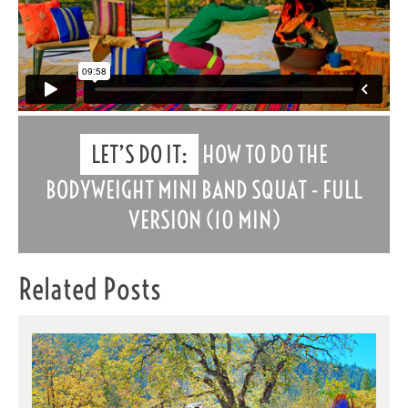
LET’S DO IT:
HOW TO DO THE
BODYWEIGHT MINI BAND SQUAT - FULL
VERSION (10 MIN)
Related Posts