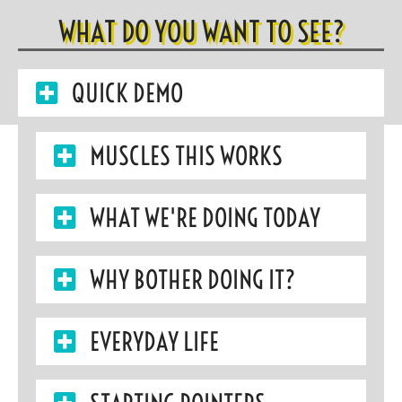
WHAT DO YOU WANT TO SEE?
QUICK DEMO
MUSCLES THIS WORKS
WHAT WE'RE DOING TODAY
WHY BOTHER DOING IT?
EVERYDAY LIFE