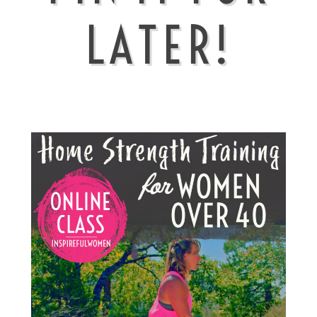
LATER!