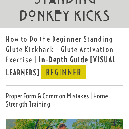
Donkey Kicks
How to Do the Beginner Standing
Glute Kickback - Glute Activation
Exercise |
In-Depth Guide
[VISUAL
BEGINNER
LEARNERS]
Proper Form & Common Mistakes | Home
Strength Training