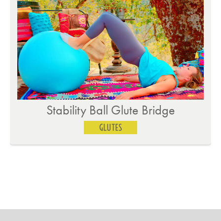
Dumbbell Donkey Kicks on Knees
GLUTES
…