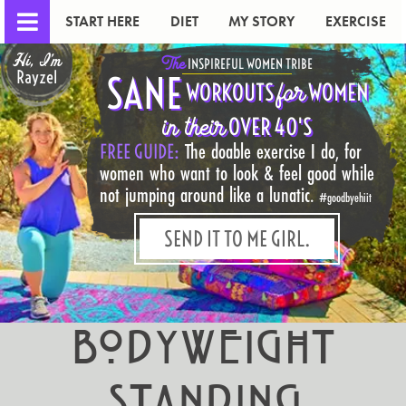
START HERE
DIET
MY STORY
EXERCISE
Hi, I'm
The
INSPIREFUL WOMEN TRIBE
Rayzel
SANE
for
WORKOUTS
WOMEN
in their
OVER 40'S
FREE GUIDE:
The doable exercise I do, for
women who want to look & feel good while
not jumping around like a lunatic.
#goodbyehiit
SEND IT TO ME GIRL.
Bodyweight
Standing