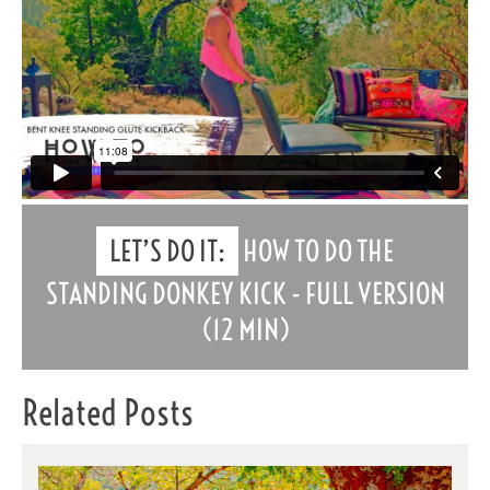
LET’S DO IT:
HOW TO DO THE
STANDING DONKEY KICK - FULL VERSION
(12 MIN)
Related Posts