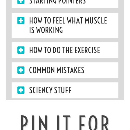
STARTING POINTERS
HOW TO FEEL WHAT MUSCLE
IS WORKING
HOW TO DO THE EXERCISE
COMMON MISTAKES
SCIENCY STUFF
PIN IT FOR