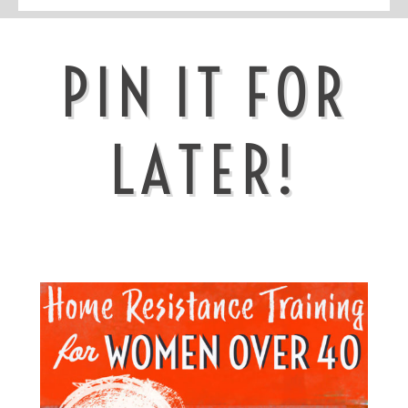
PIN IT FOR
LATER!