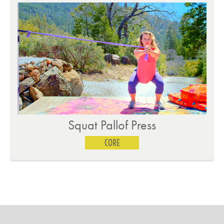
Single Leg Jackknife
CORE