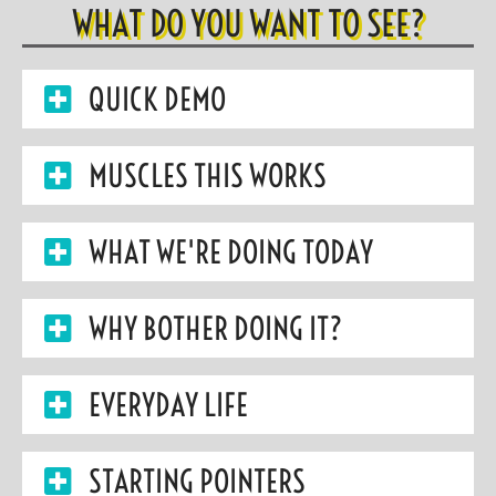
WHAT DO YOU WANT TO SEE?
QUICK DEMO
MUSCLES THIS WORKS
WHAT WE'RE DOING TODAY
WHY BOTHER DOING IT?
EVERYDAY LIFE
STARTING POINTERS