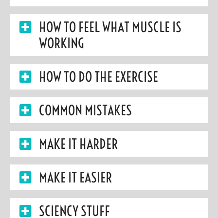
HOW TO FEEL WHAT MUSCLE IS
WORKING
HOW TO DO THE EXERCISE
COMMON MISTAKES
MAKE IT HARDER
MAKE IT EASIER
SCIENCY STUFF