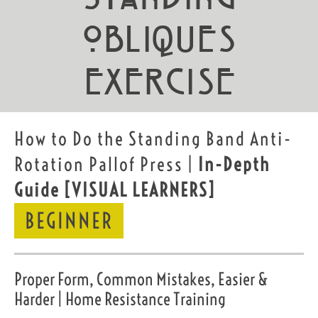
Obliques
exercise
How to Do the Standing Band Anti-
Rotation Pallof Press |
In-Depth
Guide
[VISUAL LEARNERS]
BEGINNER
Proper Form, Common Mistakes, Easier &
Harder | Home Resistance Training