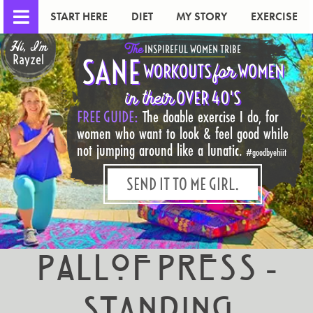
START HERE
DIET
MY STORY
EXERCISE
Hi, I'm
The
INSPIREFUL WOMEN TRIBE
Rayzel
SANE
for
WORKOUTS
WOMEN
in their
OVER 40'S
FREE GUIDE:
The doable exercise I do, for
women who want to look & feel good while
not jumping around like a lunatic.
#goodbyehiit
SEND IT TO ME GIRL.
Pallof Press -
Standing