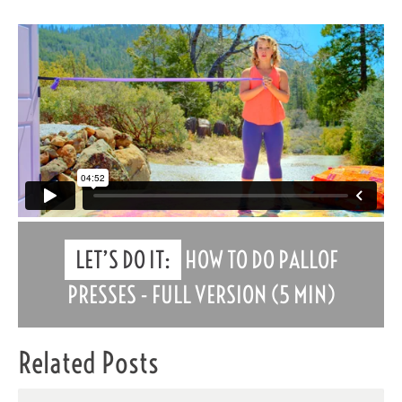
LET’S DO IT:
HOW TO DO PALLOF
PRESSES - FULL VERSION (5 MIN)
Related Posts