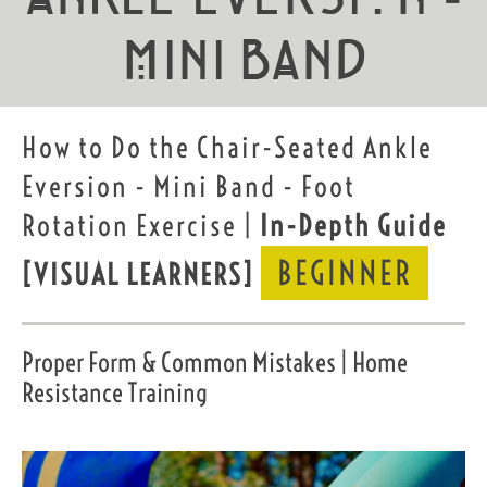
Mini Band
How to Do the Chair-Seated Ankle
Eversion - Mini Band - Foot
Rotation Exercise |
In-Depth Guide
BEGINNER
[VISUAL LEARNERS]
Proper Form & Common Mistakes | Home
Resistance Training