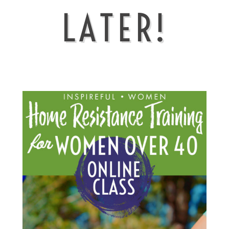
LATER!