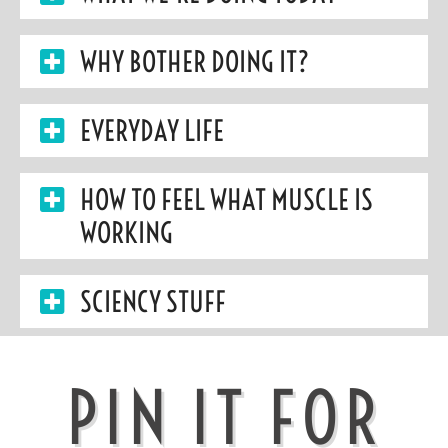
WHY BOTHER DOING IT?
EVERYDAY LIFE
HOW TO FEEL WHAT MUSCLE IS
WORKING
SCIENCY STUFF
PIN IT FOR