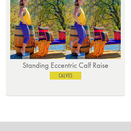
Standing Eccentric Calf Raise
CALVES