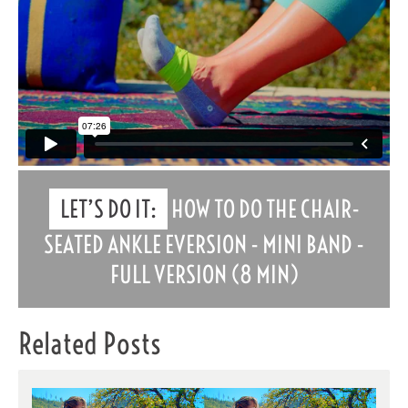
LET’S DO IT:
HOW TO DO THE CHAIR-
SEATED ANKLE EVERSION - MINI BAND -
FULL VERSION (8 MIN)
Related Posts