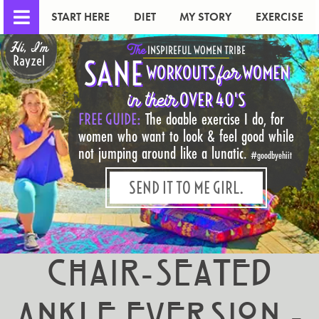
START HERE
DIET
MY STORY
EXERCISE
Hi, I'm
The
INSPIREFUL WOMEN TRIBE
Rayzel
SANE
for
WORKOUTS
WOMEN
in their
OVER 40'S
FREE GUIDE:
The doable exercise I do, for
women who want to look & feel good while
not jumping around like a lunatic.
#goodbyehiit
SEND IT TO ME GIRL.
Chair-Seated
Ankle Eversion -