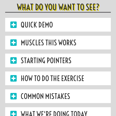
WHAT DO YOU WANT TO SEE?
QUICK DEMO
MUSCLES THIS WORKS
STARTING POINTERS
HOW TO DO THE EXERCISE
COMMON MISTAKES
WHAT WE'RE DOING TODAY