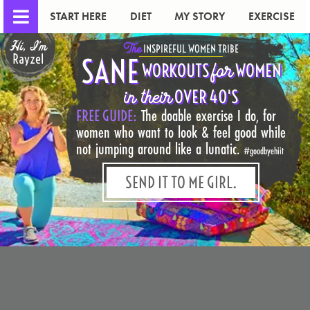
START HERE
DIET
MY STORY
EXERCISE
Hi, I'm
The
INSPIREFUL WOMEN TRIBE
Rayzel
SANE
for
WORKOUTS
WOMEN
in their
OVER 40'S
FREE GUIDE:
The doable exercise I do, for
women who want to look & feel good while
not jumping around like a lunatic.
#goodbyehiit
SEND IT TO ME GIRL.