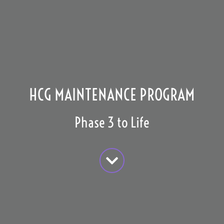
HCG MAINTENANCE PROGRAM
Phase 3 to Life