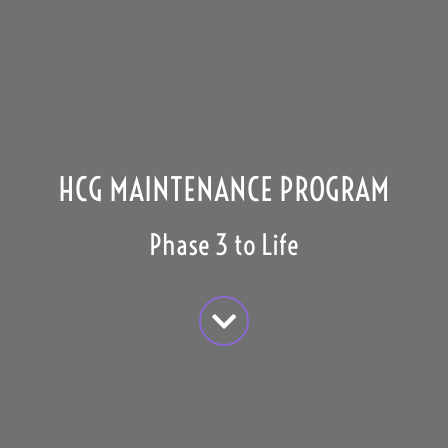
HCG MAINTENANCE PROGRAM
Phase 3 to Life