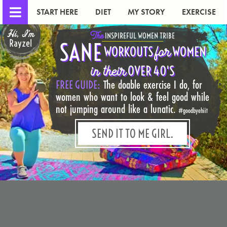
START HERE
DIET
MY STORY
EXERCISE
Hi, I'm
The
INSPIREFUL WOMEN TRIBE
Rayzel
SANE
for
WORKOUTS
WOMEN
in their
OVER 40'S
FREE GUIDE:
The doable exercise I do, for
women who want to look & feel good while
not jumping around like a lunatic.
#goodbyehiit
SEND IT TO ME GIRL.